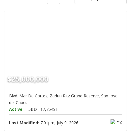
$25,000,000
Blvd. Mar De Cortez, Zadun Ritz Grand Reserve, San Jose
del Cabo,
Active
5BD
17,754SF
Last Modified:
7:01pm, July 9, 2026