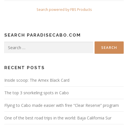
Search powered by FBS Products
SEARCH PARADISECABO.COM
Search
for:
RECENT POSTS
Inside scoop: The Amex Black Card
The top 3 snorkeling spots in Cabo
Flying to Cabo made easier with free “Clear Reserve” program
One of the best road trips in the world: Baja California Sur