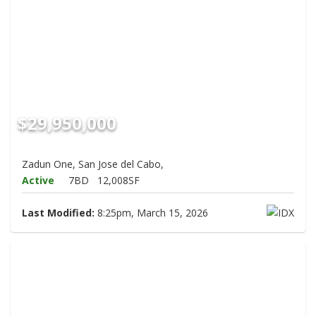
$29,950,000
Zadun One, San Jose del Cabo,
Active
7BD
12,008SF
Last Modified:
8:25pm, March 15, 2026