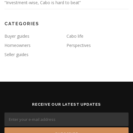
“Investment-wise, Cabo is hard to beat”
CATEGORIES
Buyer guides
Cabo life
Homeowners
Perspectives
Seller guides
RECEIVE OUR LATEST UPDATES