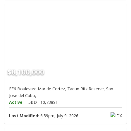
$8,100,000
EE6 Boulevard Mar de Cortez, Zadun Ritz Reserve, San
Jose del Cabo,
Active
5BD
10,738SF
Last Modified:
6:59pm, July 9, 2026