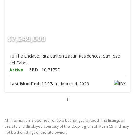
$7,249,000
10 The Enclave, Ritz Carlton Zadun Residences, San Jose
del Cabo,
Active
6BD
10,717SF
Last Modified:
12:07am, March 4, 2026
1
All information is deemed reliable but not guaranteed. The listings on
this site are displayed courtesy of the IDX program of MLS BCS and may
not be the listings of the site owner.