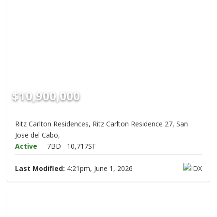
$10,900,000
Ritz Carlton Residences, Ritz Carlton Residence 27, San
Jose del Cabo,
Active
7BD
10,717SF
Last Modified:
4:21pm, June 1, 2026