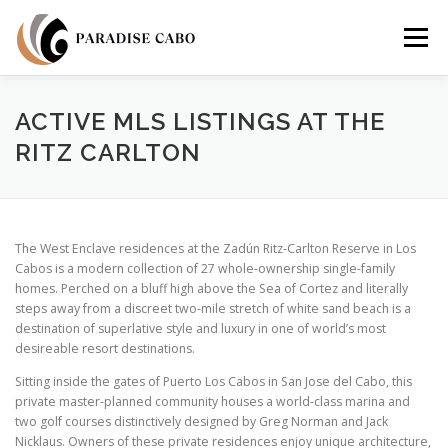
Skip
to
Menu
content
PROPERTIES
RESIDENCES
COMMUNITIES
ACTIVE MLS LISTINGS AT THE
RITZ CARLTON
LIFESTYLES
LAND
FAQS
ABOUT US
The West Enclave residences at the Zadún Ritz-Carlton Reserve in Los
Cabos is a modern collection of 27 whole-ownership single-family
homes. Perched on a bluff high above the Sea of Cortez and literally
steps away from a discreet two-mile stretch of white sand beach is a
destination of superlative style and luxury in one of world’s most
desireable resort destinations.
Sitting inside the gates of Puerto Los Cabos in San Jose del Cabo, this
private master-planned community houses a world-class marina and
two golf courses distinctively designed by Greg Norman and Jack
Nicklaus. Owners of these private residences enjoy unique architecture,