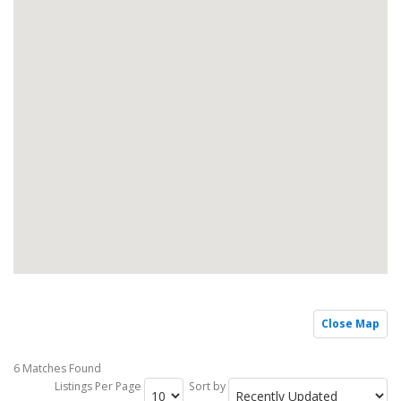
Close Map
6 Matches Found
Listings Per Page
Sort by