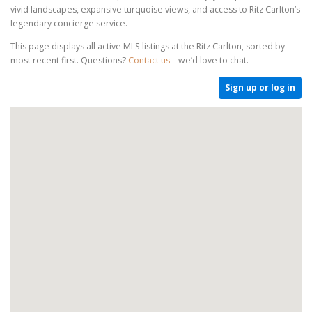
vivid landscapes, expansive turquoise views, and access to Ritz Carlton’s
legendary concierge service.
This page displays all active MLS listings at the Ritz Carlton, sorted by
most recent first. Questions?
Contact us
– we’d love to chat.
Sign up or log in