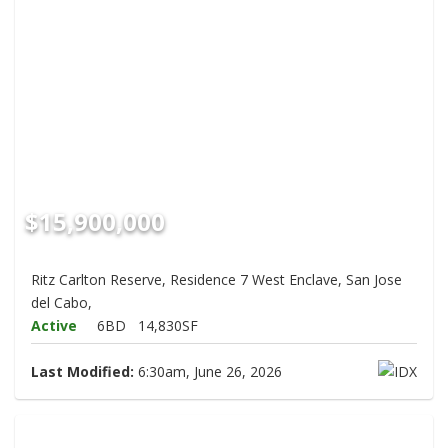
$15,900,000
Ritz Carlton Reserve, Residence 7 West Enclave, San Jose
del Cabo,
Active
6BD
14,830SF
Last Modified:
6:30am, June 26, 2026