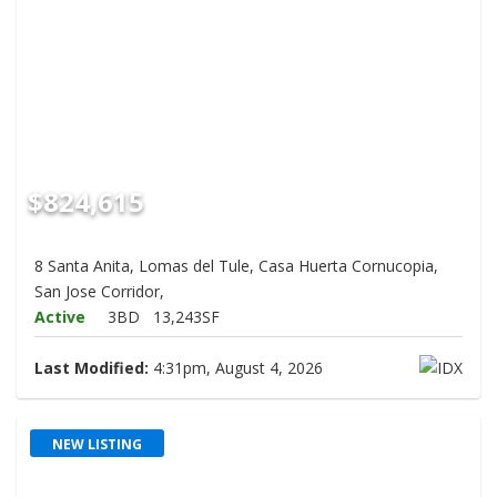
$824,615
8 Santa Anita, Lomas del Tule, Casa Huerta Cornucopia,
San Jose Corridor,
Active
3BD
13,243SF
Last Modified:
4:31pm, August 4, 2026
NEW LISTING