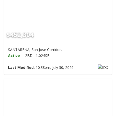
$452,304
SANTARENA, San Jose Corridor,
Active
2BD
1,024SF
Last Modified:
10:38pm, July 30, 2026