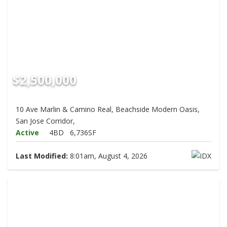
$2,500,000
10 Ave Marlin & Camino Real, Beachside Modern Oasis,
San Jose Corridor,
Active
4BD
6,736SF
Last Modified:
8:01am, August 4, 2026