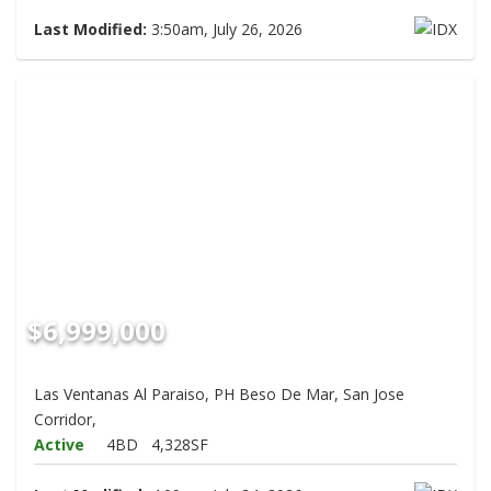
Last Modified:
3:50am, July 26, 2026
$6,999,000
Las Ventanas Al Paraiso, PH Beso De Mar, San Jose
Corridor,
Active
4BD
4,328SF