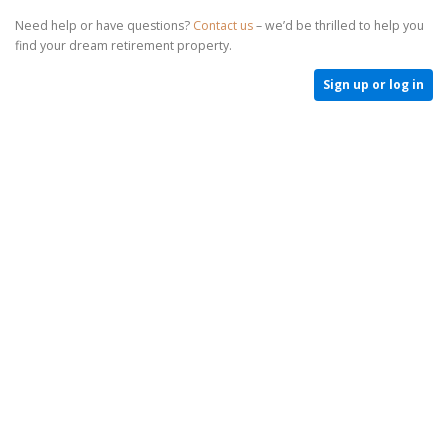
Need help or have questions?
Contact us
– we’d be thrilled to help you
find your dream retirement property.
Sign up or log in