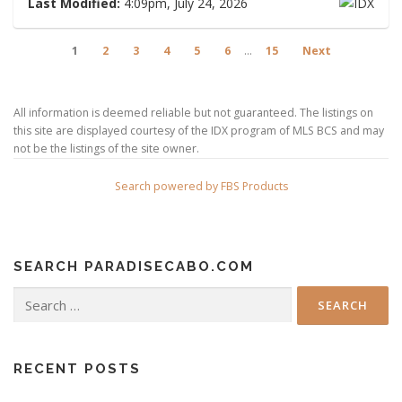
Last Modified:
4:09pm, July 24, 2026
1
2
3
4
5
6
...
15
Next
All information is deemed reliable but not guaranteed. The listings on
this site are displayed courtesy of the IDX program of MLS BCS and may
not be the listings of the site owner.
Search powered by FBS Products
SEARCH PARADISECABO.COM
Search
for:
RECENT POSTS