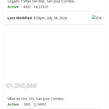
Legado 7 Villas Del Mar, San Jose Corridor,
Active
6BD
14,371SF
Last Modified:
8:08pm, July 28, 2026
$1,290,000
Villas de Oro 105, San Jose Corridor,
Active
3BD
2,749SF