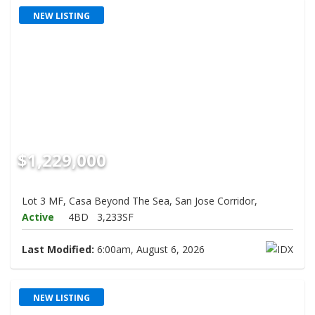
NEW LISTING
$1,229,000
Lot 3 MF, Casa Beyond The Sea, San Jose Corridor,
Active
4BD
3,233SF
Last Modified:
6:00am, August 6, 2026
NEW LISTING