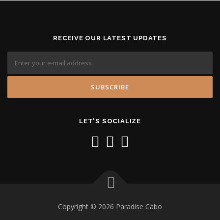
RECEIVE OUR LATEST UPDATES
LET'S SOCIALIZE
Copyright © 2026 Paradise Cabo