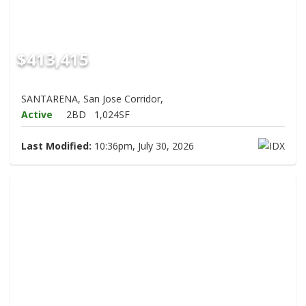
$413,415
SANTARENA, San Jose Corridor,
Active
2BD
1,024SF
Last Modified:
10:36pm, July 30, 2026