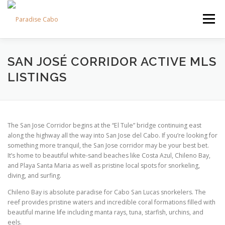
Skip
to
Menu
content
PROPERTIES
RESIDENCES
COMMUNITIES
SAN JOSÉ CORRIDOR ACTIVE MLS
LISTINGS
LIFESTYLES
LAND
FAQS
ABOUT US
The San Jose Corridor begins at the “El Tule” bridge continuing east
along the highway all the way into San Jose del Cabo. If you’re looking for
something more tranquil, the San Jose corridor may be your best bet.
It’s home to beautiful white-sand beaches like Costa Azul, Chileno Bay,
and Playa Santa Maria as well as pristine local spots for snorkeling,
diving, and surfing.
Chileno Bay is absolute paradise for Cabo San Lucas snorkelers. The
reef provides pristine waters and incredible coral formations filled with
beautiful marine life including manta rays, tuna, starfish, urchins, and
eels.