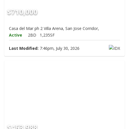
$710,000
Casa del Mar ph 2 Villa Arena, San Jose Corridor,
Active
2BD
1,235SF
Last Modified:
7:46pm, July 30, 2026
$463,988