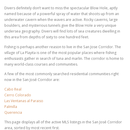
Divers definitely don’t want to miss the spectacular Blow Hole, aptly
named because of a powerful spray of water that shoots up from an
underwater cavern when the waves are active. Rocky caverns, large
boulders, and mysterious tunnels give the Blow Hole a very unique
undersea geography. Divers will find lots of sea creatures dwelling in
this area from depths of sixty to one hundred feet.
Fishing is perhaps another reason to live in the San Jose Corridor. The
village of La Playita is one of the most popular places where fishing
enthusiasts gather in search of tuna and marlin. The corridor is home to
many world-class courses and communities.
A few of the most commonly searched residential communities right
now in the San José Corridor are:
Cabo Real
Cerro Colorado
Las Ventanas al Paraiso
Palmilla
Querencia
This page displays all of the active MLS listings in the San José Corridor
area, sorted by most recent first.