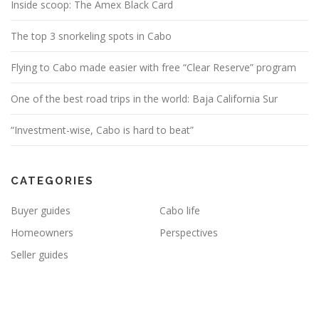
Inside scoop: The Amex Black Card
The top 3 snorkeling spots in Cabo
Flying to Cabo made easier with free “Clear Reserve” program
One of the best road trips in the world: Baja California Sur
“Investment-wise, Cabo is hard to beat”
CATEGORIES
Buyer guides
Cabo life
Homeowners
Perspectives
Seller guides