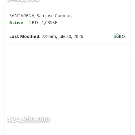
SANTARENA, San Jose Corridor,
Active
2BD
1,035SF
Last Modified:
7:46am, July 30, 2026
$24,950,000