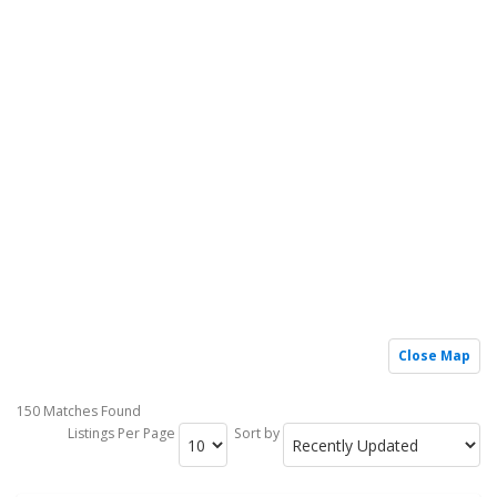
Close Map
150 Matches Found
Listings Per Page
Sort by