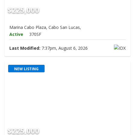
$225,000
Marina Cabo Plaza, Cabo San Lucas,
Active
370SF
Last Modified:
7:37pm, August 6, 2026
NEW LISTING
$225,000