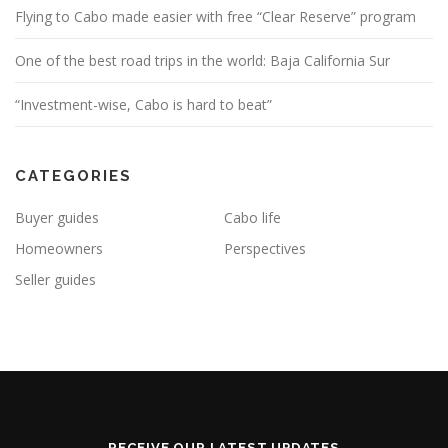
Flying to Cabo made easier with free “Clear Reserve” program
One of the best road trips in the world: Baja California Sur
“Investment-wise, Cabo is hard to beat”
CATEGORIES
Buyer guides
Cabo life
Homeowners
Perspectives
Seller guides
RECEIVE OUR LATEST UPDATES