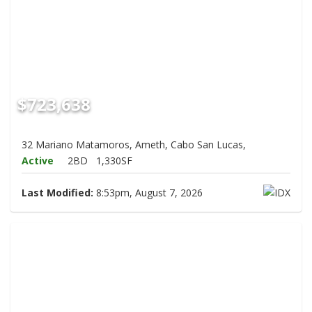
$723,638
32 Mariano Matamoros, Ameth, Cabo San Lucas,
Active
2BD
1,330SF
Last Modified:
8:53pm, August 7, 2026