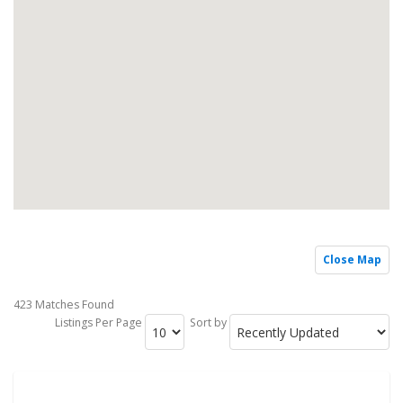
Close Map
423 Matches Found
Listings Per Page
Sort by