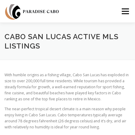
Skip
to
Menu
content
PROPERTIES
RESIDENCES
COMMUNITIES
CABO SAN LUCAS ACTIVE MLS
LISTINGS
LIFESTYLES
LAND
FAQS
ABOUT US
With humble origins as a fishing village, Cabo San Lucas has exploded in
size to over 200,000 full time residents. While tourism has provided a
steady formula for growth, a well-earned reputation for sport fishing,
fine cuisine, and beautiful beaches have played key factors in Cabo
ranking as one of the top five places to retire in Mexico.
The near-perfect tropical desert climate is a main reason why people
enjoy living in Cabo San Lucas. Cabo temperatures typically average
around 78 degrees fahrenheit (26 degress celsius) and it’s dry, arid air
with relatively no humidity is ideal for year round living.