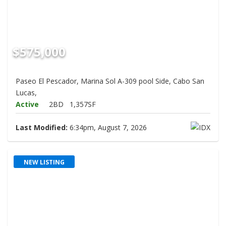
$575,000
Paseo El Pescador, Marina Sol A-309 pool Side, Cabo San
Lucas,
Active
2BD
1,357SF
Last Modified:
6:34pm, August 7, 2026
NEW LISTING