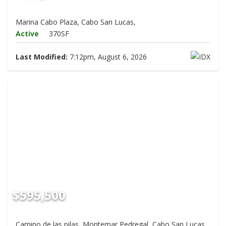
Marina Cabo Plaza, Cabo San Lucas,
Active
370SF
Last Modified:
7:12pm, August 6, 2026
$595,500
Camino de las pilas, Montemar Pedregal, Cabo San Lucas,