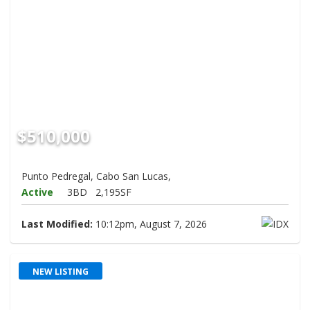
$510,000
Punto Pedregal, Cabo San Lucas,
Active
3BD
2,195SF
Last Modified:
10:12pm, August 7, 2026
NEW LISTING