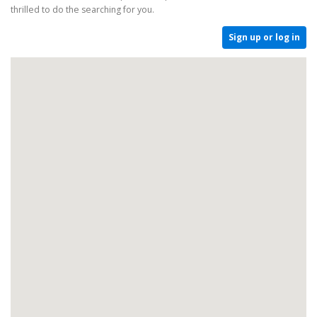
thrilled to do the searching for you.
Sign up or log in