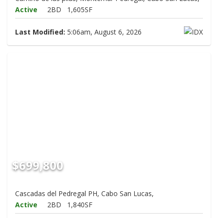
Active
2BD
1,605SF
Last Modified:
5:06am, August 6, 2026
$699,800
Cascadas del Pedregal PH, Cabo San Lucas,
Active
2BD
1,840SF