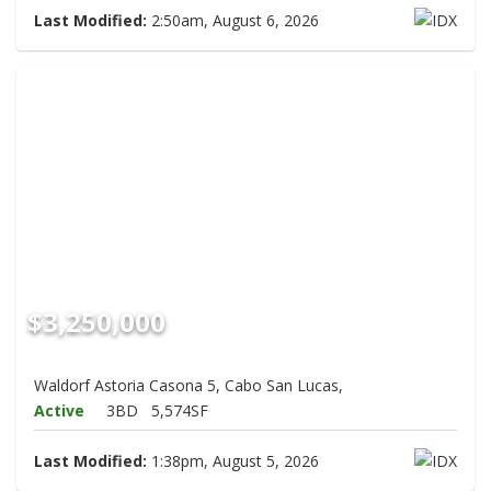
Last Modified:
2:50am, August 6, 2026
$3,250,000
Waldorf Astoria Casona 5, Cabo San Lucas,
Active
3BD
5,574SF
Last Modified:
1:38pm, August 5, 2026