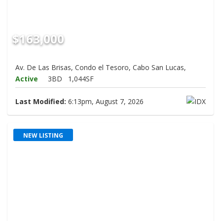
$163,000
Av. De Las Brisas, Condo el Tesoro, Cabo San Lucas,
Active
3BD
1,044SF
Last Modified:
6:13pm, August 7, 2026
NEW LISTING