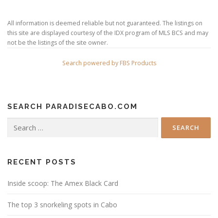
All information is deemed reliable but not guaranteed. The listings on
this site are displayed courtesy of the IDX program of MLS BCS and may
not be the listings of the site owner.
Search powered by FBS Products
SEARCH PARADISECABO.COM
Search
for:
RECENT POSTS
Inside scoop: The Amex Black Card
The top 3 snorkeling spots in Cabo