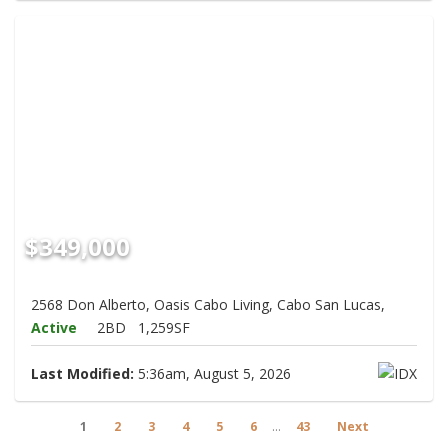
$349,000
2568 Don Alberto, Oasis Cabo Living, Cabo San Lucas,
Active
2BD
1,259SF
Last Modified:
5:36am, August 5, 2026
1
2
3
4
5
6
...
43
Next