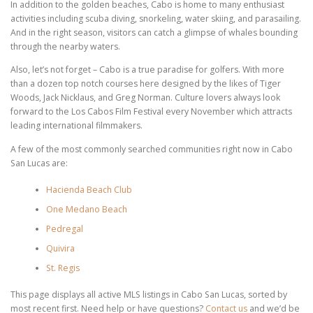
In addition to the golden beaches, Cabo is home to many enthusiast
activities including scuba diving, snorkeling, water skiing, and parasailing.
And in the right season, visitors can catch a glimpse of whales bounding
through the nearby waters.
Also, let’s not forget – Cabo is a true paradise for golfers. With more
than a dozen top notch courses here designed by the likes of Tiger
Woods, Jack Nicklaus, and Greg Norman. Culture lovers always look
forward to the Los Cabos Film Festival every November which attracts
leading international filmmakers.
A few of the most commonly searched communities right now in Cabo
San Lucas are:
Hacienda Beach Club
One Medano Beach
Pedregal
Quivira
St. Regis
This page displays all active MLS listings in Cabo San Lucas, sorted by
most recent first. Need help or have questions?
Contact us
and we’d be