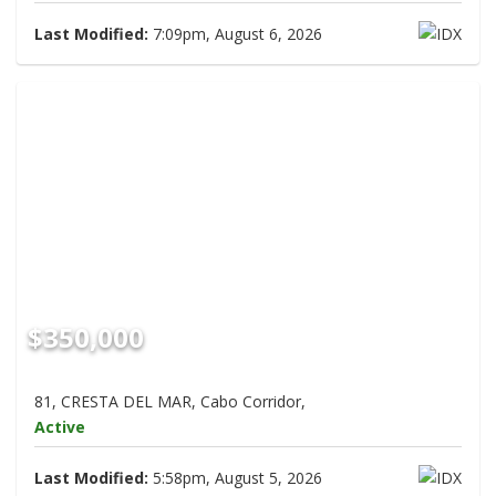
Last Modified:
7:09pm, August 6, 2026
$350,000
81, CRESTA DEL MAR, Cabo Corridor,
Active
Last Modified:
5:58pm, August 5, 2026