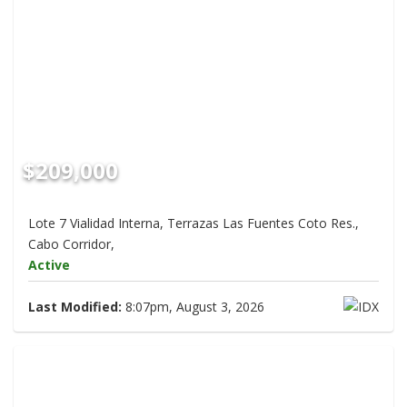
$209,000
Lote 7 Vialidad Interna, Terrazas Las Fuentes Coto Res.,
Cabo Corridor,
Active
Last Modified:
8:07pm, August 3, 2026