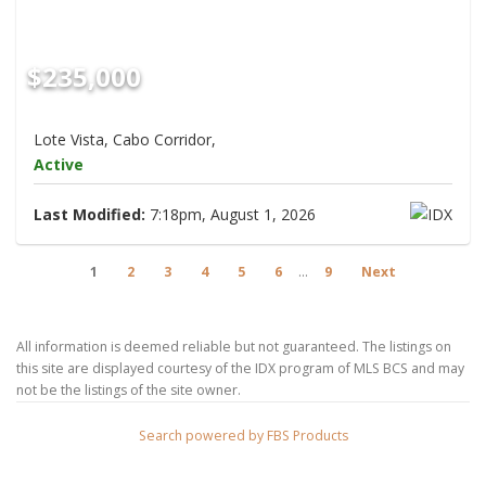
$235,000
Lote Vista, Cabo Corridor,
Active
Last Modified:
7:18pm, August 1, 2026
1
2
3
4
5
6
...
9
Next
All information is deemed reliable but not guaranteed. The listings on
this site are displayed courtesy of the IDX program of MLS BCS and may
not be the listings of the site owner.
Search powered by FBS Products