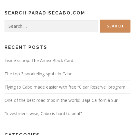
SEARCH PARADISECABO.COM
Search
for:
RECENT POSTS
Inside scoop: The Amex Black Card
The top 3 snorkeling spots in Cabo
Flying to Cabo made easier with free “Clear Reserve” program
One of the best road trips in the world: Baja California Sur
“Investment-wise, Cabo is hard to beat”
CATEGORIES