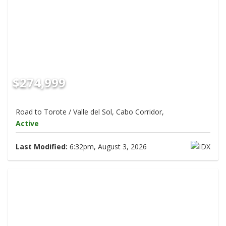
$274,999
Road to Torote / Valle del Sol, Cabo Corridor,
Active
Last Modified:
6:32pm, August 3, 2026