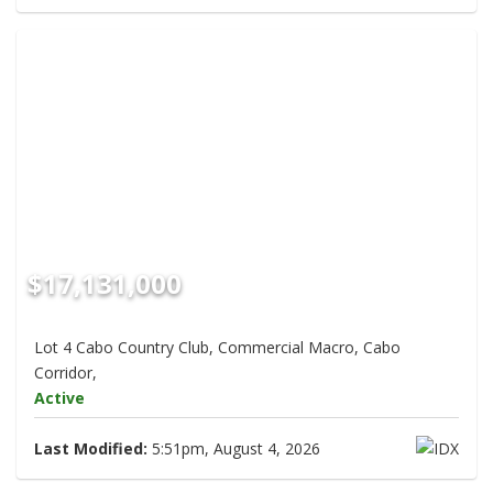
$17,131,000
Lot 4 Cabo Country Club, Commercial Macro, Cabo
Corridor,
Active
Last Modified:
5:51pm, August 4, 2026