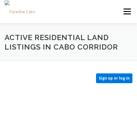
Skip
to
Menu
content
PROPERTIES
RESIDENCES
COMMUNITIES
ACTIVE RESIDENTIAL LAND
LISTINGS IN CABO CORRIDOR
LIFESTYLES
LAND
FAQS
ABOUT US
Sign up or log in