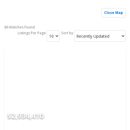
Close Map
86 Matches Found
Listings Per Page
Sort by
$2,934,410