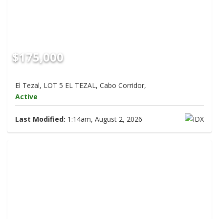
$175,000
El Tezal, LOT 5 EL TEZAL, Cabo Corridor,
Active
Last Modified:
1:14am, August 2, 2026