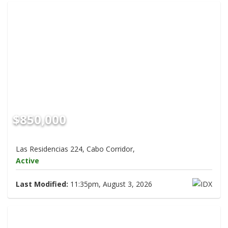
$850,000
Las Residencias 224, Cabo Corridor,
Active
Last Modified:
11:35pm, August 3, 2026