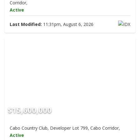
Corridor,
Active
Last Modified:
11:31pm, August 6, 2026
$15,600,000
Cabo Country Club, Developer Lot 799, Cabo Corridor,
Active