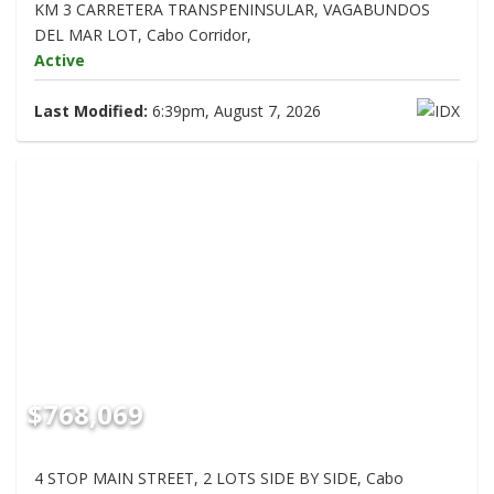
KM 3 CARRETERA TRANSPENINSULAR, VAGABUNDOS
DEL MAR LOT, Cabo Corridor,
Active
Last Modified:
6:39pm, August 7, 2026
$768,069
4 STOP MAIN STREET, 2 LOTS SIDE BY SIDE, Cabo