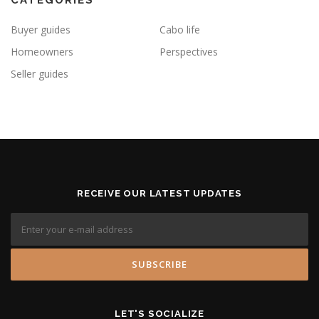
Buyer guides
Cabo life
Homeowners
Perspectives
Seller guides
RECEIVE OUR LATEST UPDATES
LET'S SOCIALIZE