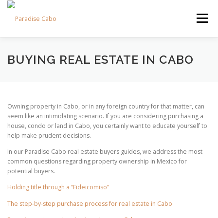
Skip
to
Menu
content
PROPERTIES
RESIDENCES
COMMUNITIES
BUYING REAL ESTATE IN CABO
LIFESTYLES
LAND
FAQS
ABOUT US
Owning property in Cabo, or in any foreign country for that matter, can
seem like an intimidating scenario. If you are considering purchasing a
house, condo or land in Cabo, you certainly want to educate yourself to
help make prudent decisions.
In our Paradise Cabo real estate buyers guides, we address the most
common questions regarding property ownership in Mexico for
potential buyers.
Holding title through a “Fideicomiso”
The step-by-step purchase process for real estate in Cabo