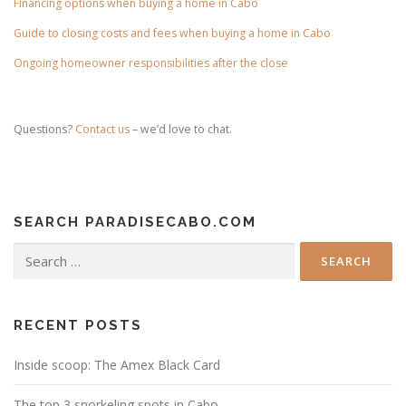
Financing options when buying a home in Cabo
Guide to closing costs and fees when buying a home in Cabo
Ongoing homeowner responsibilities after the close
Questions?
Contact us
– we’d love to chat.
SEARCH PARADISECABO.COM
Search
for:
RECENT POSTS
Inside scoop: The Amex Black Card
The top 3 snorkeling spots in Cabo