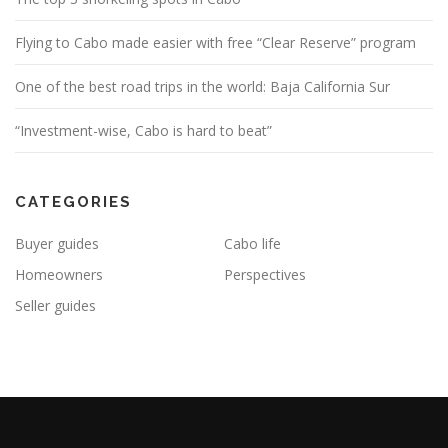
Flying to Cabo made easier with free “Clear Reserve” program
One of the best road trips in the world: Baja California Sur
“Investment-wise, Cabo is hard to beat”
CATEGORIES
Buyer guides
Cabo life
Homeowners
Perspectives
Seller guides