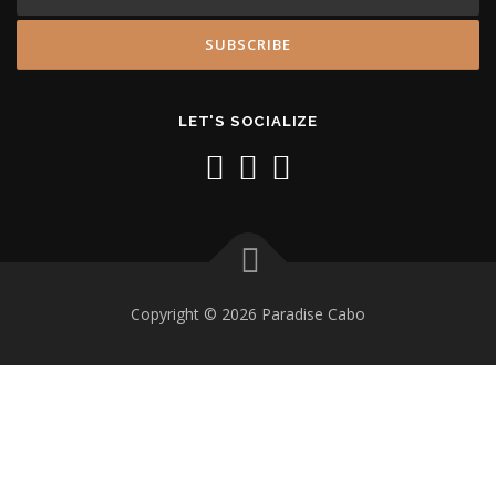
LET'S SOCIALIZE
Copyright © 2026 Paradise Cabo