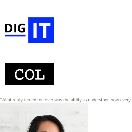
“What really turned me over was the ability to understand how every