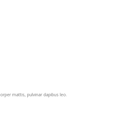
corper mattis, pulvinar dapibus leo.