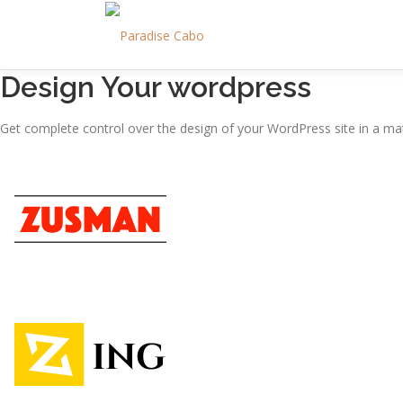
Skip
to
content
Design Your wordpress
Get complete control over the design of your WordPress site in a mat