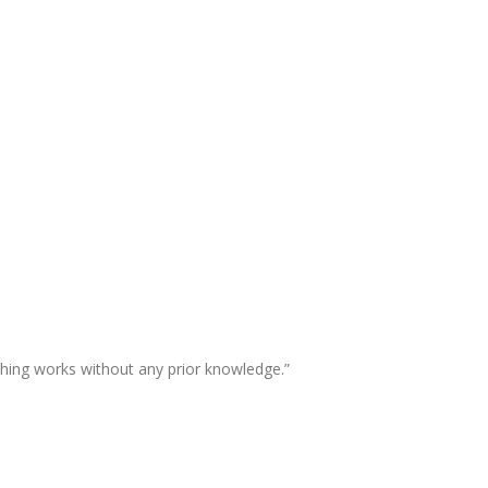
thing works without any prior knowledge.”