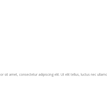
r sit amet, consectetur adipiscing elit. Ut elit tellus, luctus nec ullam