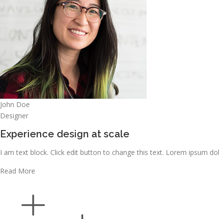
John Doe
Designer
Experience design at scale
I am text block. Click edit button to change this text. Lorem ipsum dolo
Read More