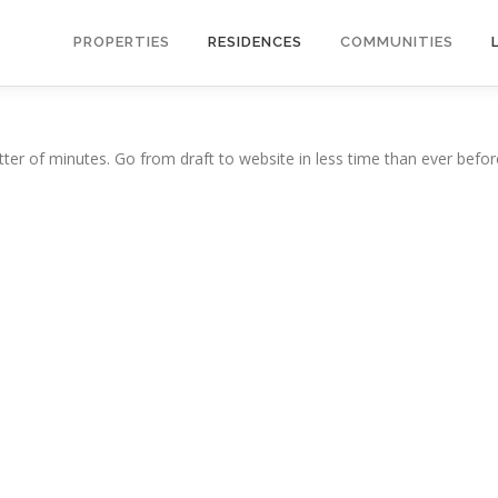
PROPERTIES
RESIDENCES
COMMUNITIES
ter of minutes. Go from draft to website in less time than ever befor