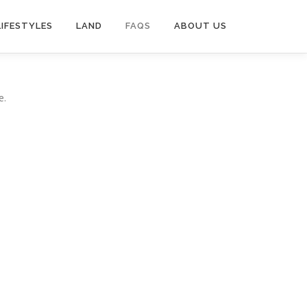
LIFESTYLES
LAND
FAQS
ABOUT US
e.